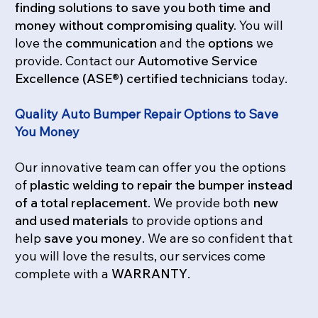
finding solutions to save you both time and
money without compromising
quality.
You will
love the
communication
and the
options
we
provide. Contact our
Automotive Service
Excellence (ASE®) certified technicians
today.
Quality Auto Bumper Repair Options to Save
You Money
Our innovative team can offer you the options
of
plastic welding to repair the bumper instead
of a total replacement
. We provide both
new
and used materials
to provide options and
help
save you money
. We are so confident that
you will love the results, our services come
complete with a
WARRANTY
.