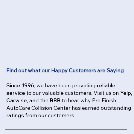
Find out what our Happy Customers are Saying
Since 1996
, we have been providing
reliable
service
to our valuable customers. Visit us on
Yelp,
Carwise
, and the
BBB
to hear why Pro Finish
AutoCare Collision Center has earned outstanding
ratings from our customers.