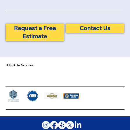
Contact Us
Request a Free
Estimate
< Back to Services