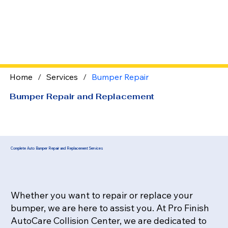
Home
/
Services
/
Bumper Repair
Bumper Repair and Replacement
Complete Auto Bumper Repair
and Replacement Services
Whether you want to repair or replace your
bumper, we are here to assist you. At Pro Finish
AutoCare Collision Center, we are dedicated to